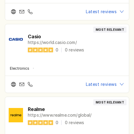
Latest reviews
MOST RELEVANT
Casio
https://world.casio.com/
0
|
0
reviews
Electronics
·
Latest reviews
MOST RELEVANT
Realme
https://www.realme.com/global/
0
|
0
reviews