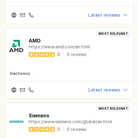
Latest reviews
MOST RELEVANT
AMD
https://www.amd.com/en.html
0
|
0
reviews
Electronics
·
Latest reviews
MOST RELEVANT
Siemens
https://www.siemens.com/global/en.html
0
|
0
reviews