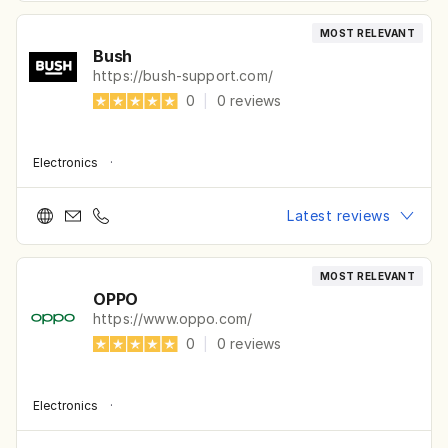
MOST RELEVANT
Bush
https://bush-support.com/
0
|
0
reviews
Electronics
·
Latest reviews
MOST RELEVANT
OPPO
https://www.oppo.com/
0
|
0
reviews
Electronics
·