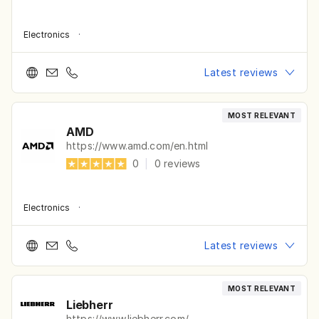
Electronics
·
Latest reviews
MOST RELEVANT
AMD
https://www.amd.com/en.html
0
|
0
reviews
Electronics
·
Latest reviews
MOST RELEVANT
Liebherr
https://www.liebherr.com/