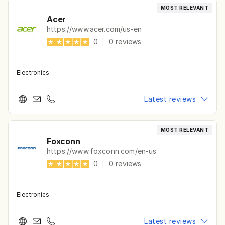
MOST RELEVANT
Acer
https://www.acer.com/us-en
0
|
0
reviews
Electronics
·
Latest reviews
MOST RELEVANT
Foxconn
https://www.foxconn.com/en-us
0
|
0
reviews
Electronics
·
Latest reviews