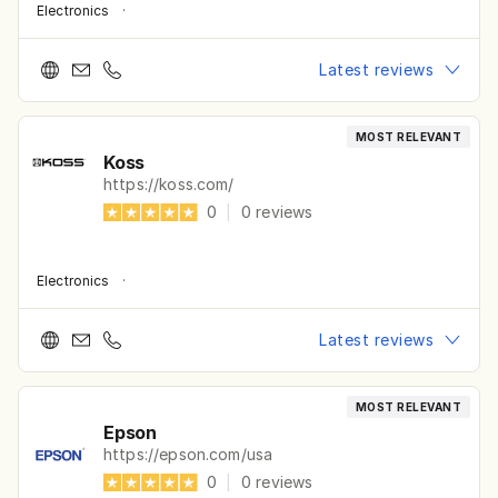
Electronics
·
Latest reviews
MOST RELEVANT
Koss
https://koss.com/
0
|
0
reviews
Electronics
·
Latest reviews
MOST RELEVANT
Epson
https://epson.com/usa
0
|
0
reviews