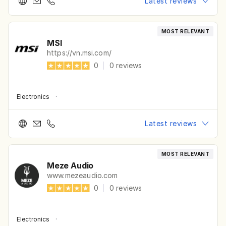
Latest reviews
MOST RELEVANT
MSI
https://vn.msi.com/
0
|
0
reviews
Electronics
·
Latest reviews
MOST RELEVANT
Meze Audio
www.mezeaudio.com
0
|
0
reviews
Electronics
·