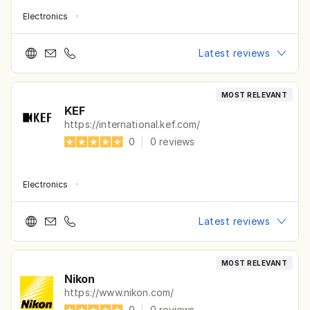
Electronics
·
Latest reviews
MOST RELEVANT
KEF
https://international.kef.com/
0
|
0
reviews
Electronics
·
Latest reviews
MOST RELEVANT
Nikon
https://www.nikon.com/
0
|
0
reviews