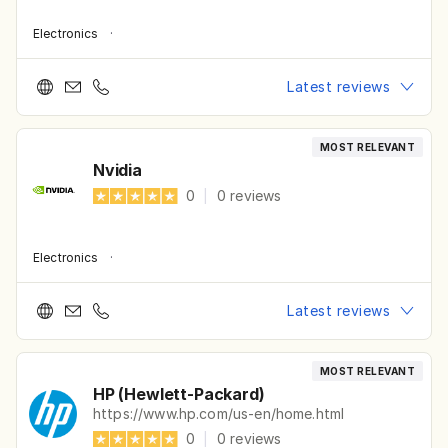
Electronics
·
Latest reviews
MOST RELEVANT
Nvidia
0
|
0
reviews
Electronics
·
Latest reviews
MOST RELEVANT
HP (Hewlett-Packard)
https://www.hp.com/us-en/home.html
0
|
0
reviews