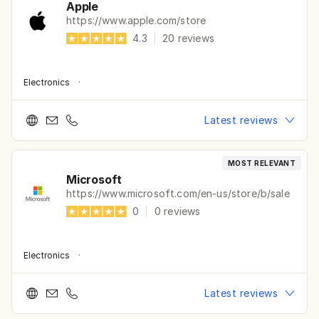
Apple
https://www.apple.com/store
4.3
|
20
reviews
Electronics
·
Latest reviews
MOST RELEVANT
Microsoft
https://www.microsoft.com/en-us/store/b/sale
0
|
0
reviews
Electronics
·
Latest reviews