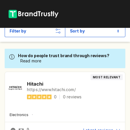
Filter by
Sort by
How do people trust brand through reviews?
Read more
MOST RELEVANT
Hitachi
https://www.hitachi.com/
0
|
0
reviews
Electronics
·