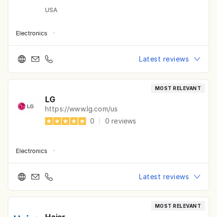
USA
Electronics
·
Latest reviews
MOST RELEVANT
LG
https://www.lg.com/us
0
|
0
reviews
Electronics
·
Latest reviews
MOST RELEVANT