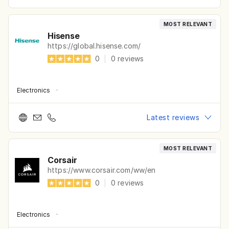
MOST RELEVANT
Hisense
https://global.hisense.com/
0
|
0
reviews
Electronics
·
Latest reviews
MOST RELEVANT
Corsair
https://www.corsair.com/ww/en
0
|
0
reviews
Electronics
·