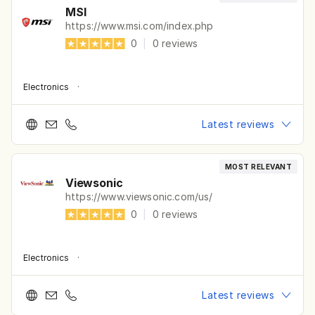
MSI
https://www.msi.com/index.php
0
|
0
reviews
Electronics
·
Latest reviews
MOST RELEVANT
Viewsonic
https://www.viewsonic.com/us/
0
|
0
reviews
Electronics
·
Latest reviews