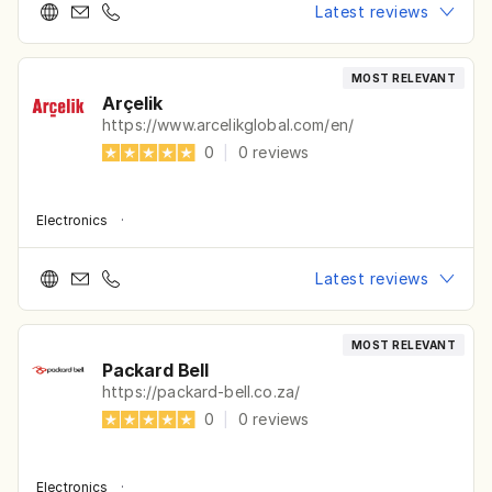
Latest reviews
MOST RELEVANT
Arçelik
https://www.arcelikglobal.com/en/
0
|
0
reviews
Electronics
·
Latest reviews
MOST RELEVANT
Packard Bell
https://packard-bell.co.za/
0
|
0
reviews
Electronics
·