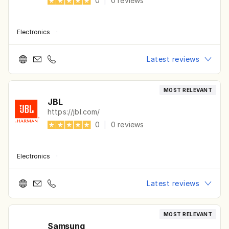
0
|
0
reviews
Electronics
·
Latest reviews
MOST RELEVANT
JBL
https://jbl.com/
0
|
0
reviews
Electronics
·
Latest reviews
MOST RELEVANT
Samsung