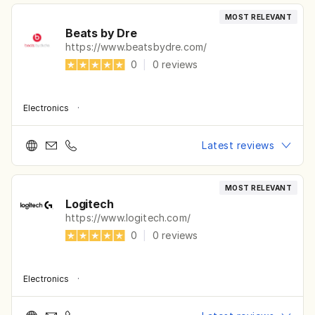
MOST RELEVANT
Beats by Dre
https://www.beatsbydre.com/
0
|
0
reviews
Electronics
·
Latest reviews
MOST RELEVANT
Logitech
https://www.logitech.com/
0
|
0
reviews
Electronics
·