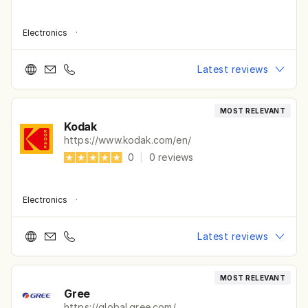
Electronics
·
Latest reviews
MOST RELEVANT
Kodak
https://www.kodak.com/en/
0
|
0
reviews
Electronics
·
Latest reviews
MOST RELEVANT
Gree
https://global.gree.com/