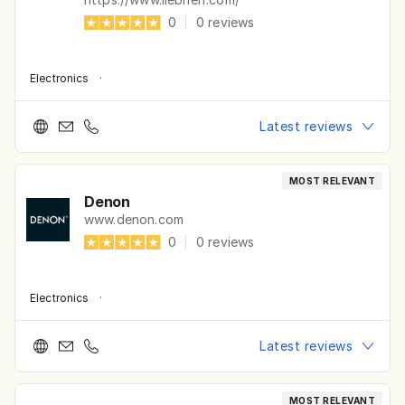
0
|
0
reviews
Electronics
·
Latest reviews
MOST RELEVANT
Denon
www.denon.com
0
|
0
reviews
Electronics
·
Latest reviews
MOST RELEVANT