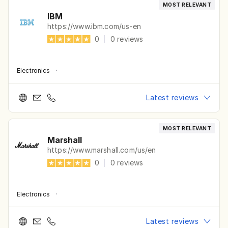
MOST RELEVANT
IBM
https://www.ibm.com/us-en
0
|
0
reviews
Electronics
·
Latest reviews
MOST RELEVANT
Marshall
https://www.marshall.com/us/en
0
|
0
reviews
Electronics
·
Latest reviews