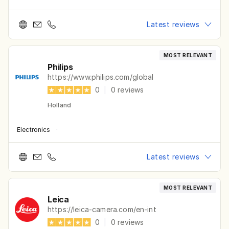
Latest reviews
MOST RELEVANT
Philips
https://www.philips.com/global
0
|
0
reviews
Holland
Electronics
·
Latest reviews
MOST RELEVANT
Leica
https://leica-camera.com/en-int
0
|
0
reviews