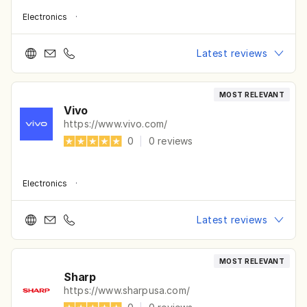
Electronics
·
Latest reviews
MOST RELEVANT
Vivo
https://www.vivo.com/
0
|
0
reviews
Electronics
·
Latest reviews
MOST RELEVANT
Sharp
https://www.sharpusa.com/