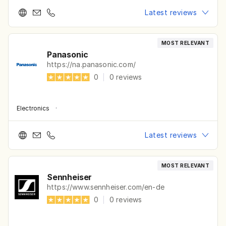
Latest reviews
MOST RELEVANT
Panasonic
https://na.panasonic.com/
0
|
0
reviews
Electronics
·
Latest reviews
MOST RELEVANT
Sennheiser
https://www.sennheiser.com/en-de
0
|
0
reviews