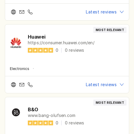
Latest reviews
MOST RELEVANT
Huawei
https://consumer.huawei.com/en/
0
|
0
reviews
Electronics
·
Latest reviews
MOST RELEVANT
B&O
www.bang-olufsen.com
0
|
0
reviews