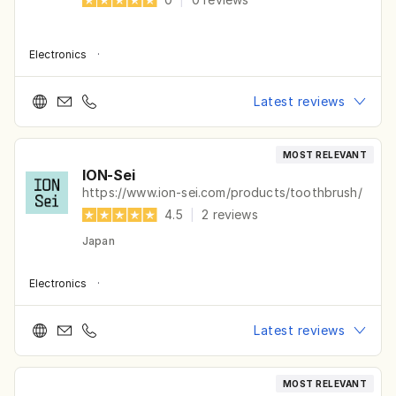
Electronics
·
Latest reviews
MOST RELEVANT
ION-Sei
https://www.ion-sei.com/products/toothbrush/
4.5
|
2
reviews
Japan
Electronics
·
Latest reviews
MOST RELEVANT