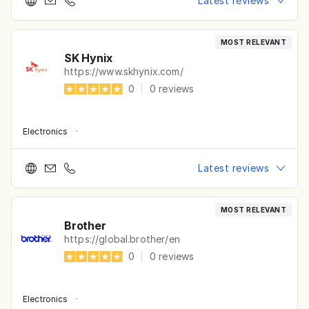
Latest reviews
MOST RELEVANT
SK Hynix
https://www.skhynix.com/
0
|
0
reviews
Electronics
·
Latest reviews
MOST RELEVANT
Brother
https://global.brother/en
0
|
0
reviews
Electronics
·