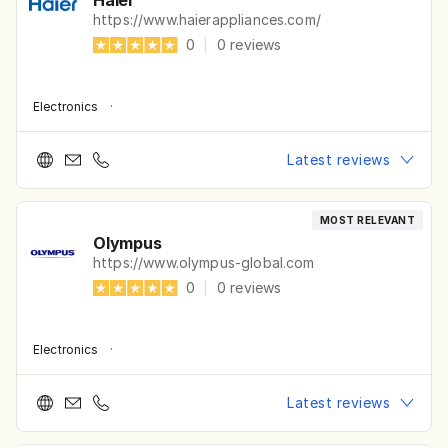
Haier
https://www.haierappliances.com/
0
|
0
reviews
Electronics
·
Latest reviews
MOST RELEVANT
Olympus
https://www.olympus-global.com
0
|
0
reviews
Electronics
·
Latest reviews