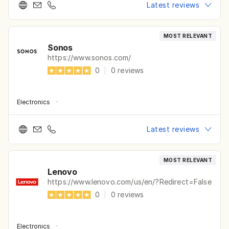
Latest reviews
MOST RELEVANT
Sonos
https://www.sonos.com/
0
|
0
reviews
Electronics
·
Latest reviews
MOST RELEVANT
Lenovo
https://www.lenovo.com/us/en/?Redirect=False
0
|
0
reviews
Electronics
·