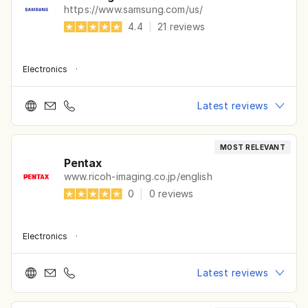
https://www.samsung.com/us/
4.4
|
21
reviews
Electronics
·
Latest reviews
MOST RELEVANT
Pentax
www.ricoh-imaging.co.jp/english
0
|
0
reviews
Electronics
·
Latest reviews