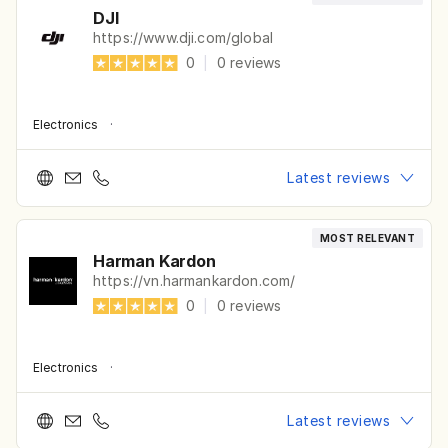
DJI
https://www.dji.com/global
0
|
0
reviews
Electronics
·
Latest reviews
MOST RELEVANT
Harman Kardon
https://vn.harmankardon.com/
0
|
0
reviews
Electronics
·
Latest reviews