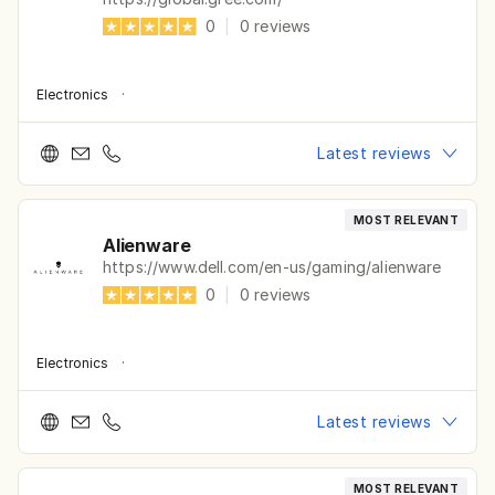
0
|
0
reviews
Electronics
·
Latest reviews
MOST RELEVANT
Alienware
https://www.dell.com/en-us/gaming/alienware
0
|
0
reviews
Electronics
·
Latest reviews
MOST RELEVANT