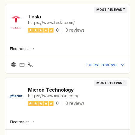
MOST RELEVANT
Tesla
https://www.tesla.com/
0
|
0
reviews
Electronics
·
Latest reviews
MOST RELEVANT
Micron Technology
https://www.micron.com/
0
|
0
reviews
Electronics
·